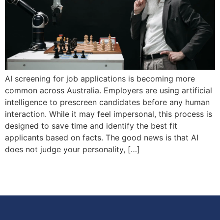
AI screening for job applications is becoming more
common across Australia. Employers are using artificial
intelligence to prescreen candidates before any human
interaction. While it may feel impersonal, this process is
designed to save time and identify the best fit
applicants based on facts. The good news is that AI
does not judge your personality, […]