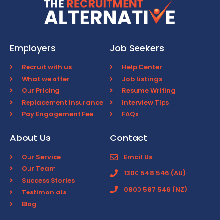
Employers
Job Seekers
Recruit with us
Help Center
What we offer
Job Listings
Our Pricing
Resume Writing
Replacement Insurance
Interview Tips
Pay Engagement Fee
FAQs
About Us
Contact
Our Service
Email Us
Our Team
1300 548 546 (AU)
Success Stories
0800 587 546 (NZ)
Testimonials
Blog