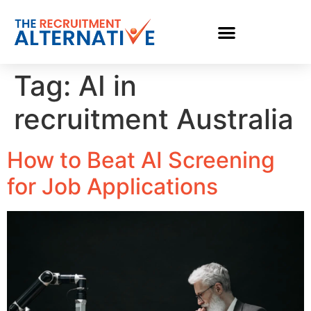
Tag:
AI in
recruitment Australia
How to Beat AI Screening
for Job Applications