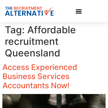
Tag:
Affordable
recruitment
Queensland
Access Experienced
Business Services
Accountants Now!