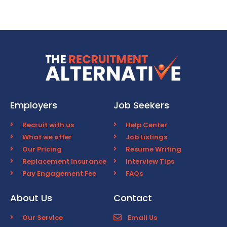
Employers
Job Seekers
Recruit with us
Help Center
What we offer
Job Listings
Our Pricing
Resume Writing
Replacement Insurance
Interview Tips
Pay Engagement Fee
FAQs
About Us
Contact
Our Service
Email Us