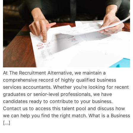
At The Recruitment Alternative, we maintain a
comprehensive record of highly qualified business
services accountants. Whether you’re looking for recent
graduates or senior-level professionals, we have
candidates ready to contribute to your business.
Contact us to access this talent pool and discuss how
we can help you find the right match. What is a Business
[…]