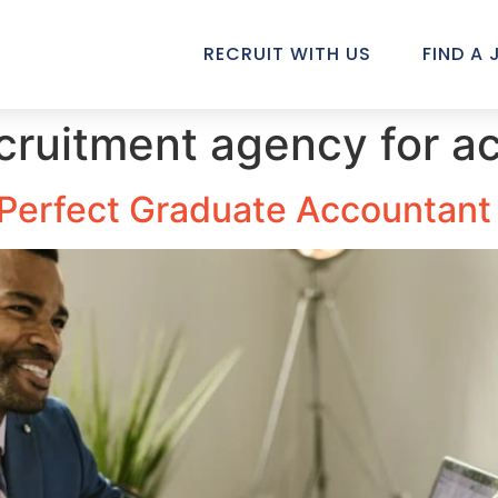
RECRUIT WITH US
FIND A 
ecruitment agency for a
e Perfect Graduate Accountant