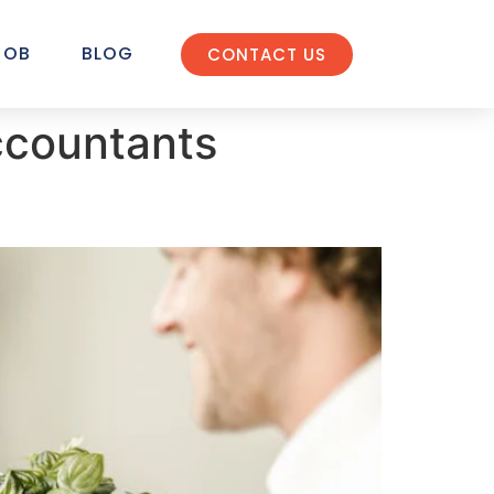
JOB
BLOG
CONTACT US
ccountants