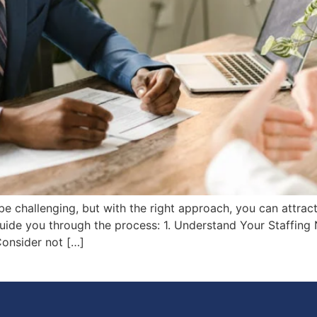
be challenging, but with the right approach, you can attract
guide you through the process: 1. Understand Your Staffing
Consider not […]