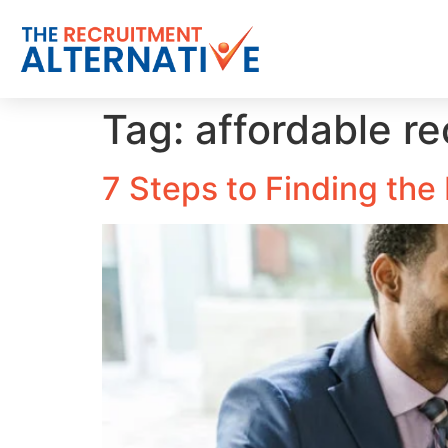
Tag:
affordable r
7 Steps to Finding th