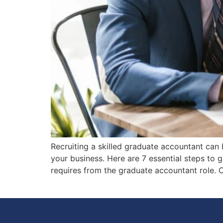
Recruiting a skilled graduate accountant can 
your business. Here are 7 essential steps to 
requires from the graduate accountant role. 