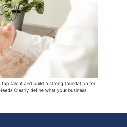
 top talent and build a strong foundation for
 Needs Clearly define what your business