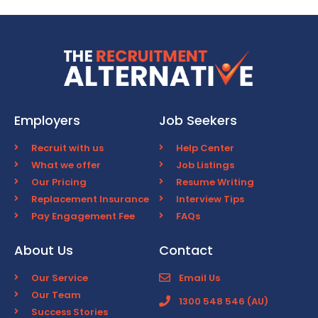
Employers
Job Seekers
Recruit with us
Help Center
What we offer
Job Listings
Our Pricing
Resume Writing
Replacement Insurance
Interview Tips
Pay Engagement Fee
FAQs
About Us
Contact
Our Service
Email Us
Our Team
1300 548 546 (AU)
Success Stories