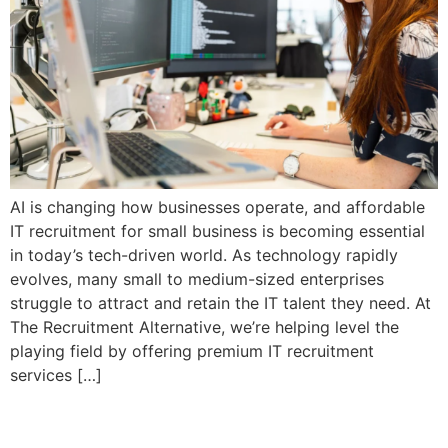
AI is changing how businesses operate, and affordable
IT recruitment for small business is becoming essential
in today’s tech-driven world. As technology rapidly
evolves, many small to medium-sized enterprises
struggle to attract and retain the IT talent they need. At
The Recruitment Alternative, we’re helping level the
playing field by offering premium IT recruitment
services […]