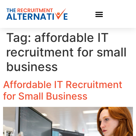
Tag:
affordable IT
recruitment for small
business
Affordable IT Recruitment
for Small Business