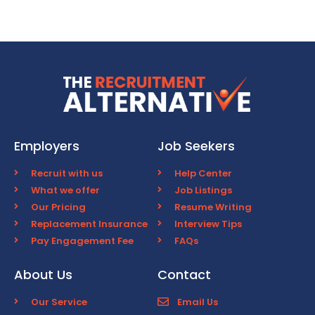
Employers
Job Seekers
Recruit with us
Help Center
What we offer
Job Listings
Our Pricing
Resume Writing
Replacement Insurance
Interview Tips
Pay Engagement Fee
FAQs
About Us
Contact
Our Service
Email Us