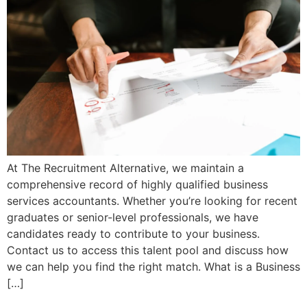
At The Recruitment Alternative, we maintain a
comprehensive record of highly qualified business
services accountants. Whether you’re looking for recent
graduates or senior-level professionals, we have
candidates ready to contribute to your business.
Contact us to access this talent pool and discuss how
we can help you find the right match. What is a Business
[…]