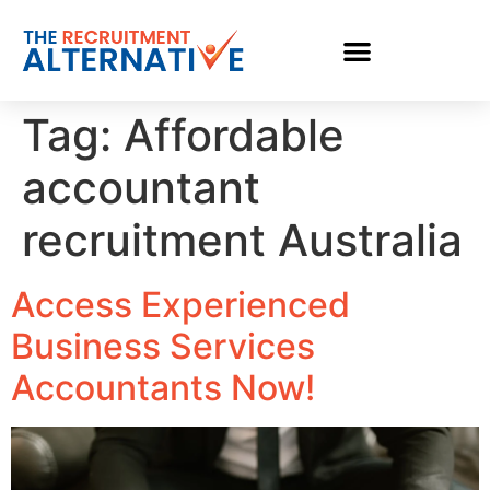
Tag:
Affordable
accountant
recruitment Australia
Access Experienced
Business Services
Accountants Now!