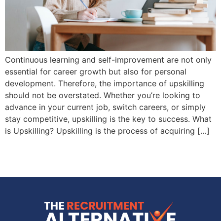
Continuous learning and self-improvement are not only
essential for career growth but also for personal
development. Therefore, the importance of upskilling
should not be overstated. Whether you’re looking to
advance in your current job, switch careers, or simply
stay competitive, upskilling is the key to success. What
is Upskilling? Upskilling is the process of acquiring […]