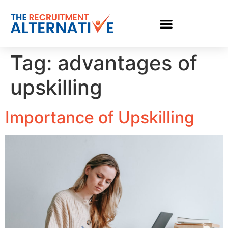
Tag:
advantages of
upskilling
Importance of Upskilling