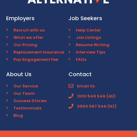
Employers
Job Seekers
Recruit with us
Help Center
What we offer
Job Listings
Our Pricing
Resume Writing
Replacement Insurance
Interview Tips
Pay Engagement Fee
FAQs
About Us
Contact
Our Service
Email Us
Our Team
1300 548 546 (AU)
Success Stories
0800 587 546 (NZ)
Testimonials
Blog