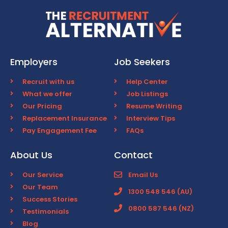
Employers
Job Seekers
Recruit with us
Help Center
What we offer
Job Listings
Our Pricing
Resume Writing
Replacement Insurance
Interview Tips
Pay Engagement Fee
FAQs
About Us
Contact
Our Service
Email Us
Our Team
1300 548 546 (AU)
Success Stories
0800 587 546 (NZ)
Testimonials
Blog