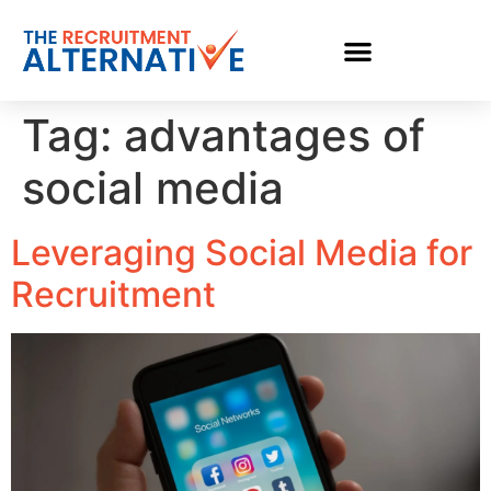
Tag:
advantages of
social media
Leveraging Social Media for
Recruitment