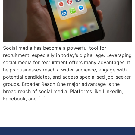
Social media has become a powerful tool for
recruitment, especially in today’s digital age. Leveraging
social media for recruitment offers many advantages. It
helps businesses reach a wider audience, engage with
potential candidates, and access specialised job-seeker
groups. Broader Reach One major advantage is the
broad reach of social media. Platforms like LinkedIn,
Facebook, and […]