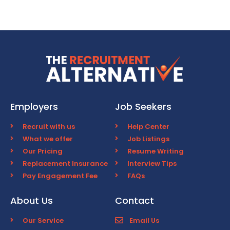
Employers
Job Seekers
Recruit with us
Help Center
What we offer
Job Listings
Our Pricing
Resume Writing
Replacement Insurance
Interview Tips
Pay Engagement Fee
FAQs
About Us
Contact
Our Service
Email Us