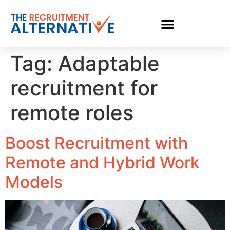
Tag:
Adaptable
recruitment for
remote roles
Boost Recruitment with
Remote and Hybrid Work
Models