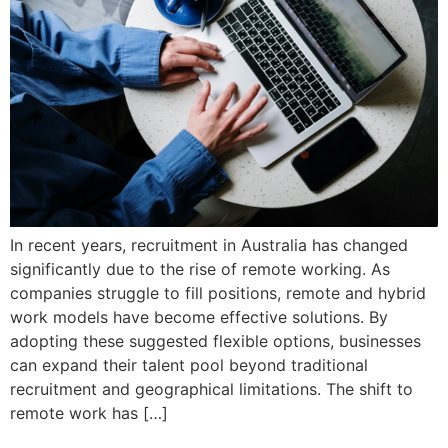
In recent years, recruitment in Australia has changed
significantly due to the rise of remote working. As
companies struggle to fill positions, remote and hybrid
work models have become effective solutions. By
adopting these suggested flexible options, businesses
can expand their talent pool beyond traditional
recruitment and geographical limitations. The shift to
remote work has […]