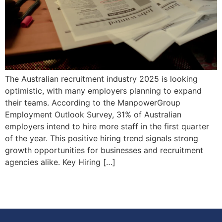
The Australian recruitment industry 2025 is looking
optimistic, with many employers planning to expand
their teams. According to the ManpowerGroup
Employment Outlook Survey, 31% of Australian
employers intend to hire more staff in the first quarter
of the year. This positive hiring trend signals strong
growth opportunities for businesses and recruitment
agencies alike. Key Hiring […]