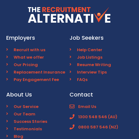
Employers
Job Seekers
Recruit with us
Help Center
What we offer
Job Listings
Our Pricing
Resume Writing
Replacement Insurance
Interview Tips
Pay Engagement Fee
FAQs
About Us
Contact
Our Service
Email Us
Our Team
1300 548 546 (AU)
Success Stories
0800 587 546 (NZ)
Testimonials
Blog