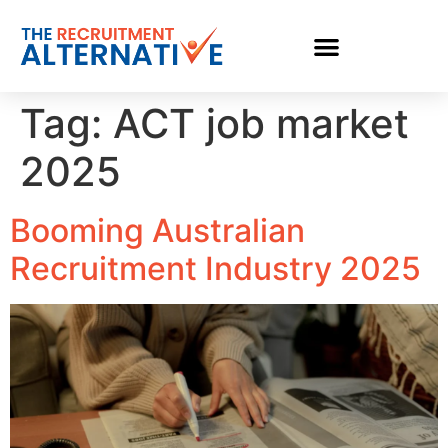
Tag:
ACT job market
2025
Booming Australian
Recruitment Industry 2025