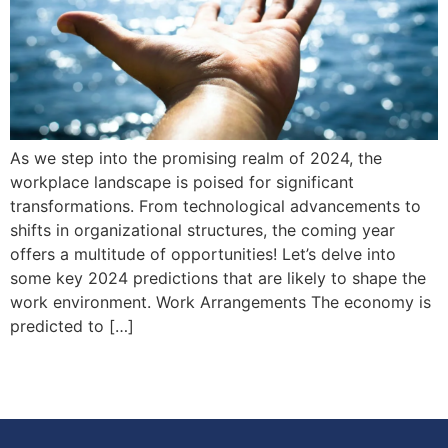
As we step into the promising realm of 2024, the
workplace landscape is poised for significant
transformations. From technological advancements to
shifts in organizational structures, the coming year
offers a multitude of opportunities! Let’s delve into
some key 2024 predictions that are likely to shape the
work environment. Work Arrangements The economy is
predicted to […]