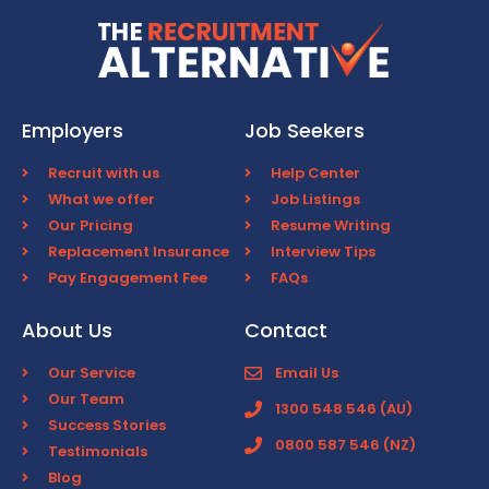
Employers
Job Seekers
Recruit with us
Help Center
What we offer
Job Listings
Our Pricing
Resume Writing
Replacement Insurance
Interview Tips
Pay Engagement Fee
FAQs
About Us
Contact
Our Service
Email Us
Our Team
1300 548 546 (AU)
Success Stories
0800 587 546 (NZ)
Testimonials
Blog