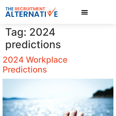
Tag:
2024
predictions
2024 Workplace
Predictions