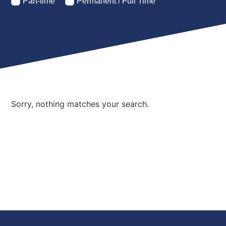
Part-time
Permanent / Full Time
Sorry, nothing matches your search.