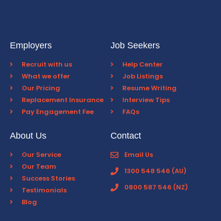
Employers
Job Seekers
Recruit with us
Help Center
What we offer
Job Listings
Our Pricing
Resume Writing
Replacement Insurance
Interview Tips
Pay Engagement Fee
FAQs
About Us
Contact
Our Service
Email Us
Our Team
1300 548 546 (AU)
Success Stories
0800 587 546 (NZ)
Testimonials
Blog