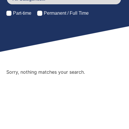
Part-time
Permanent / Full Time
Sorry, nothing matches your search.