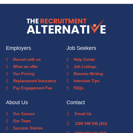
Employers
Job Seekers
Recruit with us
Help Center
What we offer
Job Listings
Our Pricing
Resume Writing
Replacement Insurance
Interview Tips
Pay Engagement Fee
FAQs
About Us
Contact
Our Service
Email Us
Our Team
1300 548 546 (AU)
Success Stories