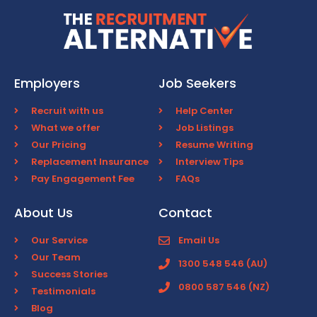
Employers
Job Seekers
Recruit with us
Help Center
What we offer
Job Listings
Our Pricing
Resume Writing
Replacement Insurance
Interview Tips
Pay Engagement Fee
FAQs
About Us
Contact
Our Service
Email Us
Our Team
1300 548 546 (AU)
Success Stories
0800 587 546 (NZ)
Testimonials
Blog