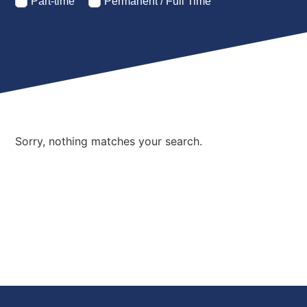
Part-time
Permanent / Full Time
Sorry, nothing matches your search.