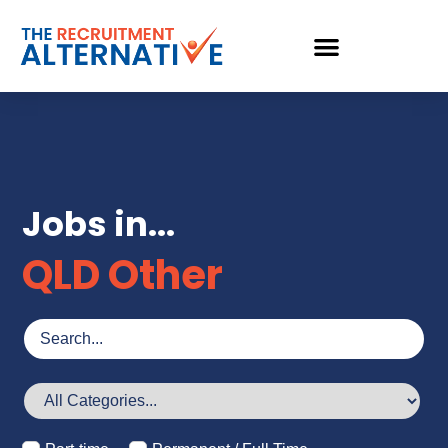
Jobs in...
QLD Other