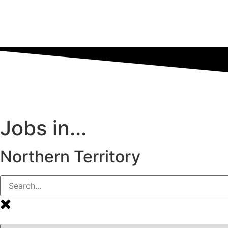
Jobs in...
Northern Territory