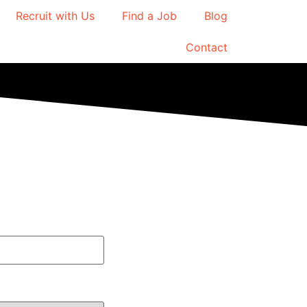
Recruit with Us
Find a Job
Blog
Contact