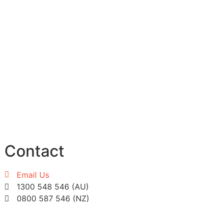
Contact
Email Us
1300 548 546 (AU)
0800 587 546 (NZ)