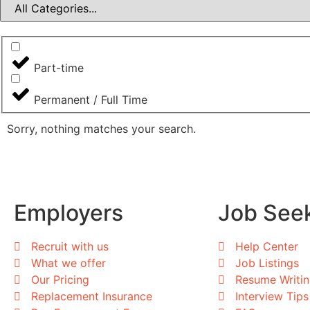
Part-time
Permanent / Full Time
Sorry, nothing matches your search.
Employers
Job See
Recruit with us
Help Center
What we offer
Job Listings
Our Pricing
Resume Writi
Replacement Insurance
Interview Tips