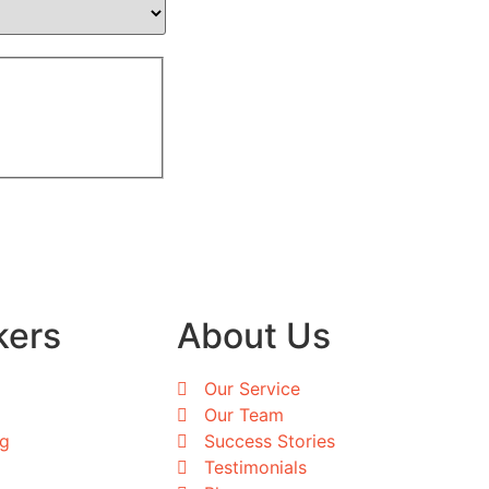
kers
About Us
Our Service
Our Team
ng
Success Stories
Testimonials