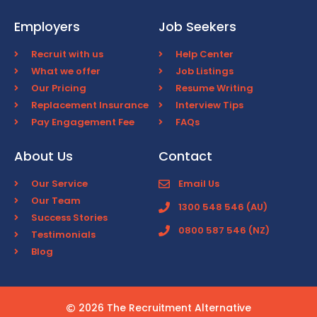
Employers
Job Seekers
Recruit with us
Help Center
What we offer
Job Listings
Our Pricing
Resume Writing
Replacement Insurance
Interview Tips
Pay Engagement Fee
FAQs
About Us
Contact
Our Service
Email Us
Our Team
1300 548 546 (AU)
Success Stories
0800 587 546 (NZ)
Testimonials
Blog
2026 The Recruitment Alternative