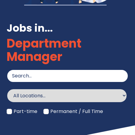
Jobs in...
Department
Manager
Part-time
Permanent / Full Time