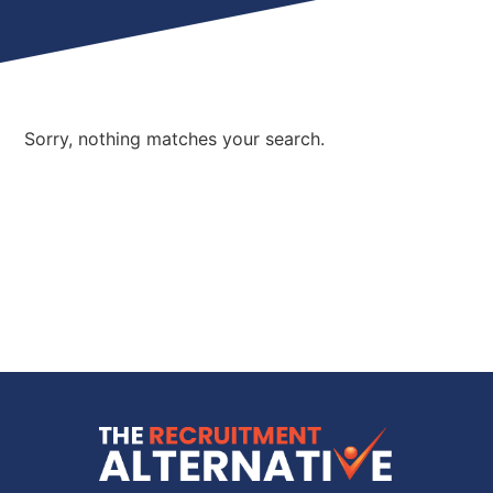
Sorry, nothing matches your search.