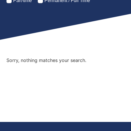
Part-time
Permanent / Full Time
Sorry, nothing matches your search.