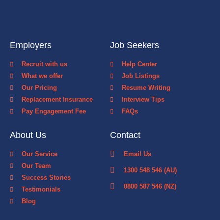
Employers
Job Seekers
Recruit with us
Help Center
What we offer
Job Listings
Our Pricing
Resume Writing
Replacement Insurance
Interview Tips
Pay Engagement Fee
FAQs
About Us
Contact
Our Service
Email Us
Our Team
1300 548 546 (AU)
Success Stories
0800 587 546 (NZ)
Testimonials
Blog