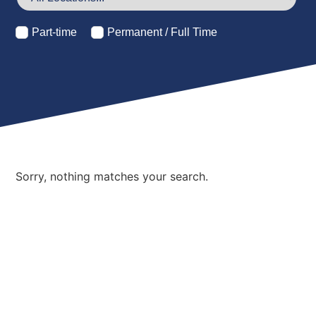
Part-time
Permanent / Full Time
Sorry, nothing matches your search.