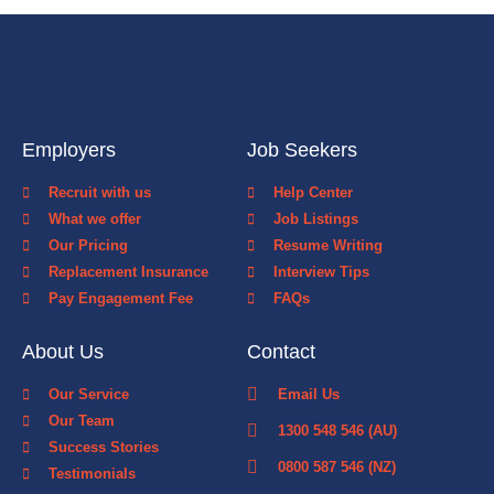
Employers
Job Seekers
Recruit with us
Help Center
What we offer
Job Listings
Our Pricing
Resume Writing
Replacement Insurance
Interview Tips
Pay Engagement Fee
FAQs
About Us
Contact
Our Service
Email Us
Our Team
1300 548 546 (AU)
Success Stories
0800 587 546 (NZ)
Testimonials