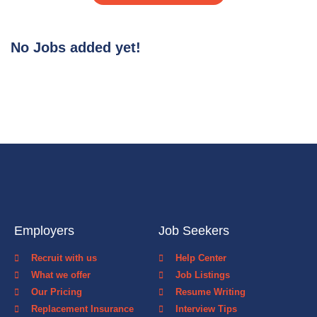
No Jobs added yet!
Employers
Job Seekers
Recruit with us
Help Center
What we offer
Job Listings
Our Pricing
Resume Writing
Replacement Insurance
Interview Tips