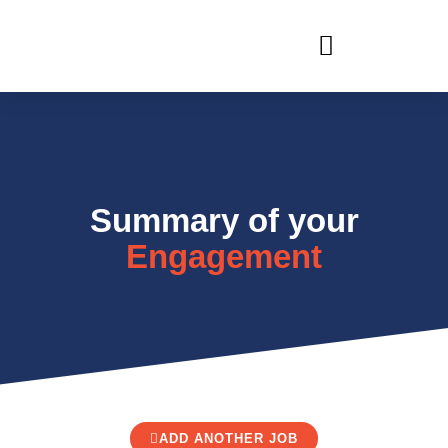
RECRUIT WITH US
Summary of your
Engagement
ADD ANOTHER JOB