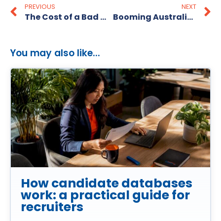
PREVIOUS
NEXT
The Cost of a Bad Hire- Can Your Business Afford It?
Booming Australian Recruitment Industry 2025
You may also like...
How candidate databases
work: a practical guide for
recruiters