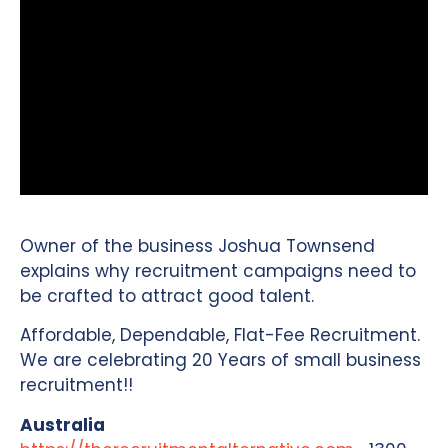
Owner of the business Joshua Townsend
explains why recruitment campaigns need to
be crafted to attract good talent.
Affordable, Dependable, Flat-Fee Recruitment.
We are celebrating 20 Years of small business
recruitment!!
Australia