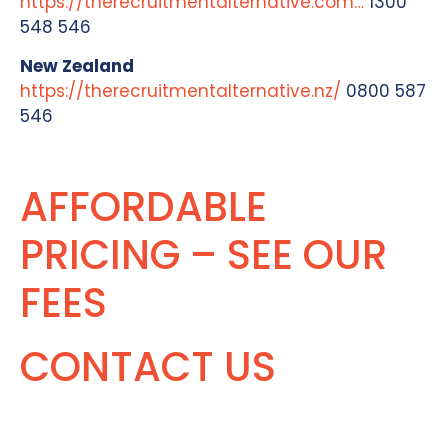
https://therecruitmentalternative.com…
1300
548 546
New Zealand
https://therecruitmentalternative.nz/
0800 587
546
AFFORDABLE
PRICING – SEE OUR
FEES
CONTACT US