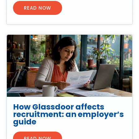
READ NOW
How Glassdoor affects
recruitment: an employer’s
guide
READ NOW