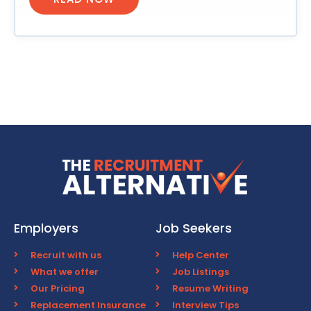
Employers
Job Seekers
Recruit with us
Help Center
What we offer
Job Listings
Our Pricing
Resume Writing
Replacement Insurance
Interview Tips