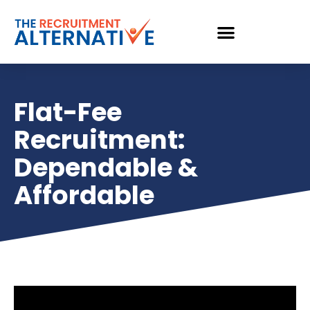
Flat-Fee
Recruitment:
Dependable &
Affordable